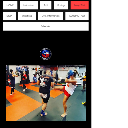
HOME
Instructors
BJJ
Boxing
Muay Thai
MMA
Wrestling
Gym Information
CONTACT US!
Schedule